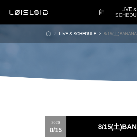
LIVE &

SCHEDU



LIVE & SCHEDULE
8/15(土)BANANAH
2026
8/15(土)BAN
8/15