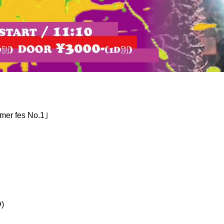
er fes No.1｣
)