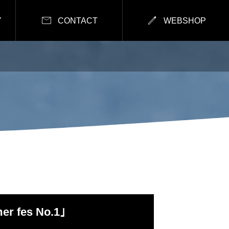


Y
CONTACT
WEBSHOP
r fes No.1｣