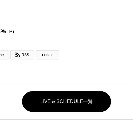
(1P)

ine
RSS
note
LIVE & SCHEDULE一覧