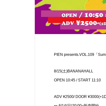
PIEN presents.VOL.109「Summ
8/15(土)BANANAHALL
OPEN 10:45 / START 11:10
ADV ¥2500/ DOOR ¥3000(+1D
🎫 6/14(日)20:00~販売開始