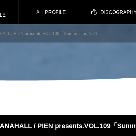


PROFILE
DISCOGRAPH
LE
ALL / PIEN presents.VOL.109「Summer fes No.1｣
ANAHALL / PIEN presents.VOL.109「Summe