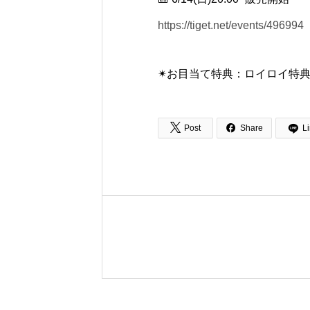
https://tiget.net/events/496994
✴︎お目当て特典：ロイロイ特典🎁


Post
Share
L